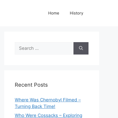
Home
History
Search
for:
Recent Posts
Where Was Chernobyl Filmed –
Turning Back Time!
Who Were Cossacks – Exploring