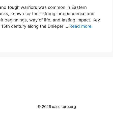
 and tough warriors was common in Eastern
cks, known for their strong independence and
their beginnings, way of life, and lasting impact. Key
15th century along the Dnieper …
Read more
© 2026 uaculture.org