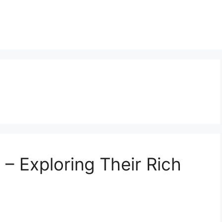
 Exploring Their Rich