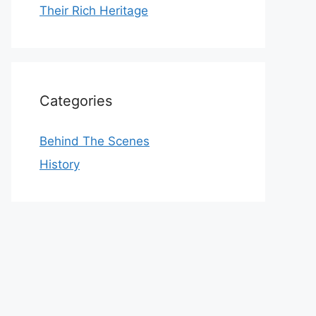
Their Rich Heritage
Categories
Behind The Scenes
History