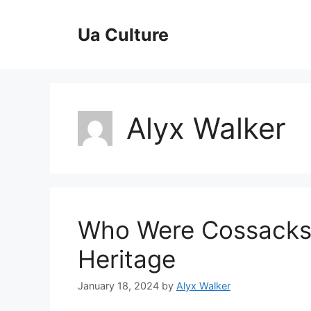
Skip
to
Ua Culture
content
Alyx Walker
Who Were Cossacks –
Heritage
January 18, 2024
by
Alyx Walker