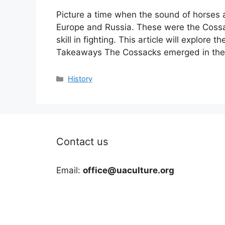
Picture a time when the sound of horses
Europe and Russia. These were the Cossa
skill in fighting. This article will explore 
Takeaways The Cossacks emerged in the 
Categories
History
Contact us
Email:
office@uaculture.org