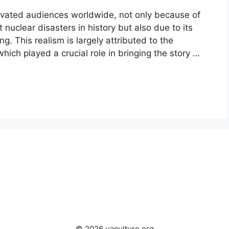
ivated audiences worldwide, not only because of
 nuclear disasters in history but also due to its
g. This realism is largely attributed to the
which played a crucial role in bringing the story …
© 2026 uaculture.org