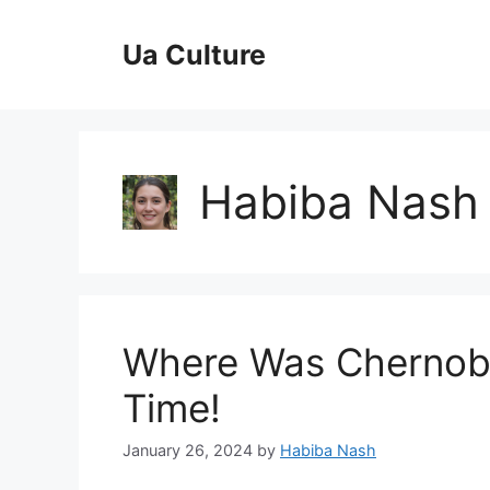
Skip
to
Ua Culture
content
Habiba Nash
Where Was Chernoby
Time!
January 26, 2024
by
Habiba Nash