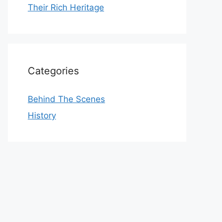
Their Rich Heritage
Categories
Behind The Scenes
History