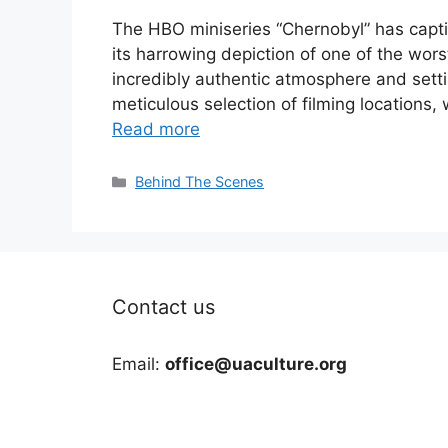
The HBO miniseries “Chernobyl” has capt
its harrowing depiction of one of the worst
incredibly authentic atmosphere and settin
meticulous selection of filming locations, 
Read more
Categories
Behind The Scenes
Contact us
Email:
office@uaculture.org