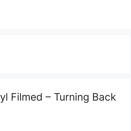
l Filmed – Turning Back