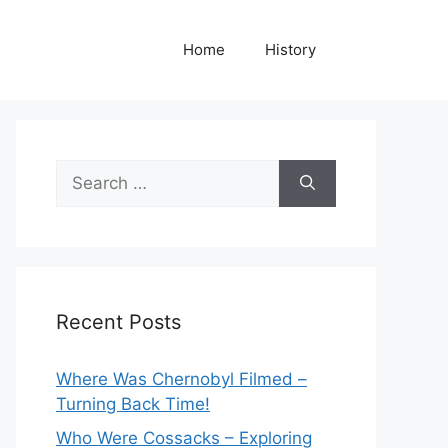
Home
History
Search
for:
Recent Posts
Where Was Chernobyl Filmed –
Turning Back Time!
Who Were Cossacks – Exploring